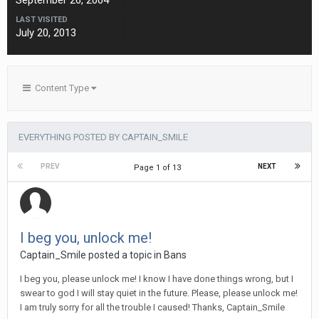
September 26, 2004
LAST VISITED
July 20, 2013
Content Type
EVERYTHING POSTED BY CAPTAIN_SMILE
PREV
NEXT
Page 1 of 13
I beg you, unlock me!
Captain_Smile posted a topic in
Bans
I beg you, please unlock me! I know I have done things wrong, but I
swear to god I will stay quiet in the future. Please, please unlock me!
I am truly sorry for all the trouble I caused! Thanks, Captain_Smile