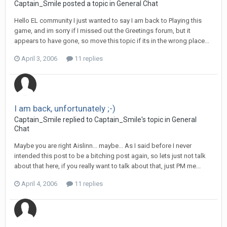
Captain_Smile posted a topic in
General Chat
Hello EL community I just wanted to say I am back to Playing this
game, and im sorry if I missed out the Greetings forum, but it
appears to have gone, so move this topic if its in the wrong place...
April 3, 2006
11 replies
I am back, unfortunately ;-)
Captain_Smile replied to Captain_Smile's topic in
General
Chat
Maybe you are right Aislinn... maybe... As I said before I never
intended this post to be a bitching post again, so lets just not talk
about that here, if you really want to talk about that, just PM me...
April 4, 2006
11 replies