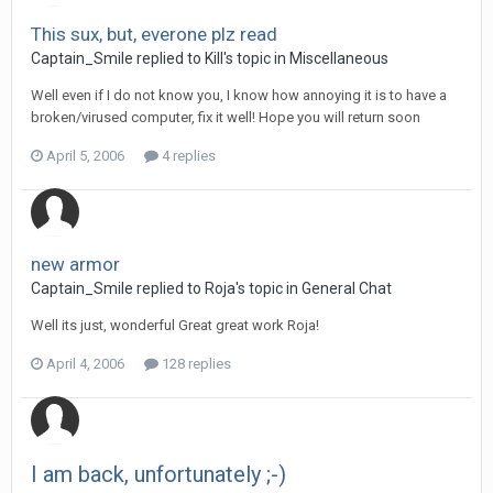
This sux, but, everone plz read
Captain_Smile replied to Kill's topic in
Miscellaneous
Well even if I do not know you, I know how annoying it is to have a
broken/virused computer, fix it well! Hope you will return soon
April 5, 2006
4 replies
new armor
Captain_Smile replied to Roja's topic in
General Chat
Well its just, wonderful Great great work Roja!
April 4, 2006
128 replies
I am back, unfortunately ;-)