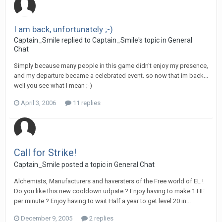
I am back, unfortunately ;-)
Captain_Smile replied to Captain_Smile's topic in
General
Chat
Simply because many people in this game didn't enjoy my presence,
and my departure became a celebrated event. so now that im back...
well you see what I mean ;-)
April 3, 2006
11 replies
Call for Strike!
Captain_Smile posted a topic in
General Chat
Alchemists, Manufacturers and haversters of the Free world of EL !
Do you like this new cooldown udpate ? Enjoy having to make 1 HE
per minute ? Enjoy having to wait Half a year to get level 20 in...
December 9, 2005
2 replies