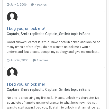
July 9, 2006
4 replies
I beg you, unlock me!
Captain_Smile replied to Captain_Smile's topic in
Bans
Good answer Learner. It is true I have been unlocked and locked so
many times before. If you do not want to unlock me, I would
understand, but please, accept my apology and give me one last...
July 26, 2006
4 replies
I beg you, unlock me!
Captain_Smile replied to Captain_Smile's topic in
Bans
No one is answering my first call... Please, unlock my character. Ive
spent lots of time to get my character to what he is now, I do not
want to start again. I beg you, EL staff, to unlock me! I am sincerly...