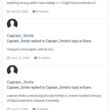
anything wrong while I was asleep >.< I might have understood...
June 8, 2006
8 replies
Captain_Smile
Captain_Smile replied to Captain_Smile's topic in
Bans
I beg you once again, unlock me...
June 12, 2006
8 replies
Captain_Smile
Captain_Smile replied to Captain_Smile's topic in
Bans
Learner, thats a whole big bloody lie that is. I never insulted Entropy
of Nazi/asshole in channel 4 recently...
June 9, 2006
8 replies