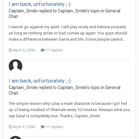
I am back, unfortunately ;-)
Captain_Smile replied to Captain_Smile's topic in
General
Chat
I cannot go against my spirit. I will play nicely and behave properly
as long as nothing unfair or bad comes up again. You guys should
make a difference between Game and life. Some people cannot...
April 4, 2006
11 replies
I am back, unfortunately ;-)
Captain_Smile replied to Captain_Smile's topic in
General
Chat
The simple reason why I play a male character is because I got fed
up of being insulted of Shemale every 10 minutes. Neways what you
say Savyl is completely true. Thanks, Captain_Smile
April 4, 2006
11 replies