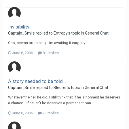
Invisibility
Captain_Smile replied to Entropy's topic in
General Chat
Oho, seems promising... Im awaiting it eargerly
June 8, 2006
81 replies
A story needed to be told........
Captain_Smile replied to Bleuren's topic in
General Chat
Whatever the hell he did, I still think that if he is honnest he deserves
a chance... if he isn't he deserves a permanant ban
June 8, 2006
21 replies