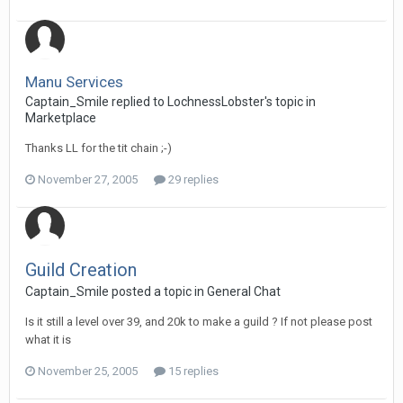
Manu Services
Captain_Smile replied to LochnessLobster's topic in
Marketplace
Thanks LL for the tit chain ;-)
November 27, 2005
29 replies
Guild Creation
Captain_Smile posted a topic in
General Chat
Is it still a level over 39, and 20k to make a guild ? If not please post
what it is
November 25, 2005
15 replies