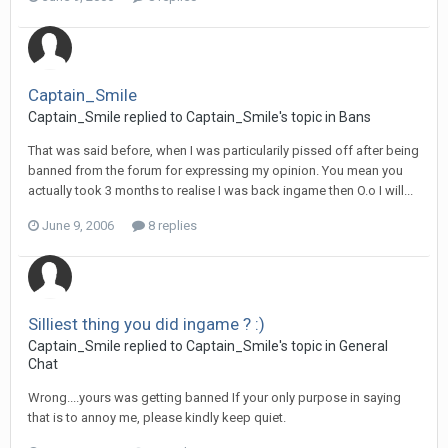
Captain_Smile
Captain_Smile replied to Captain_Smile's topic in
Bans
That was said before, when I was particularily pissed off after being
banned from the forum for expressing my opinion. You mean you
actually took 3 months to realise I was back ingame then O.o I will...
June 9, 2006
8 replies
Silliest thing you did ingame ? :)
Captain_Smile replied to Captain_Smile's topic in
General
Chat
Wrong....yours was getting banned If your only purpose in saying
that is to annoy me, please kindly keep quiet.