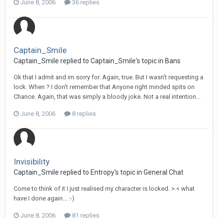
June 8, 2006
36 replies
Captain_Smile
Captain_Smile replied to Captain_Smile's topic in
Bans
Ok that I admit and im sorry for. Again, true. But I wasn't requesting a
lock. When ? I don't remember that Anyone right minded spits on
Chance. Again, that was simply a bloody joke. Not a real intention...
June 8, 2006
8 replies
Invisibility
Captain_Smile replied to Entropy's topic in
General Chat
Come to think of it I just realised my character is locked. >.< what
have I done again... :-)
June 8, 2006
81 replies