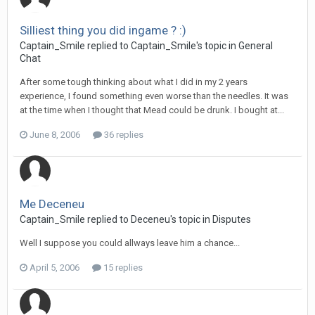
Silliest thing you did ingame ? :)
Captain_Smile replied to Captain_Smile's topic in
General
Chat
After some tough thinking about what I did in my 2 years
experience, I found something even worse than the needles. It was
at the time when I thought that Mead could be drunk. I bought at...
June 8, 2006
36 replies
Me Deceneu
Captain_Smile replied to Deceneu's topic in
Disputes
Well I suppose you could allways leave him a chance...
April 5, 2006
15 replies