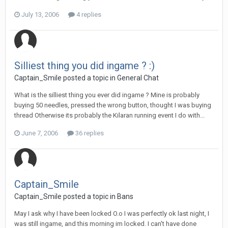
July 13, 2006
4 replies
Silliest thing you did ingame ? :)
Captain_Smile posted a topic in
General Chat
What is the silliest thing you ever did ingame ? Mine is probably
buying 50 needles, pressed the wrong button, thought I was buying
thread Otherwise its probably the Kilaran running event I do with...
June 7, 2006
36 replies
Captain_Smile
Captain_Smile posted a topic in
Bans
May I ask why I have been locked O.o I was perfectly ok last night, I
was still ingame, and this morning im locked. I can't have done