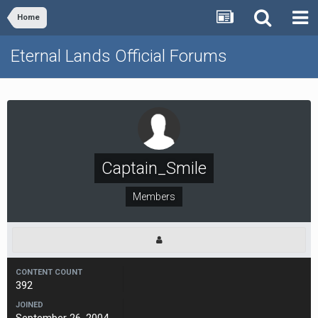
Home
Eternal Lands Official Forums
Captain_Smile
Members
CONTENT COUNT
392
JOINED