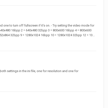
one to turn off fullscreen if it's on. - Try setting the video mode for
 = 640x480 16bpp 2 = 640x480 32bpp 3 = 800x600 16bpp 4 = 800x600
52x864 32bpp 9 = 1280x1024 16bpp 10 = 1280x1024 32bpp 12 = 13...
h settings in the ini file, one for resolution and one for