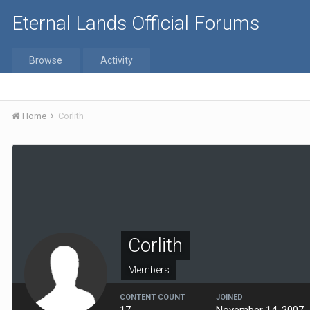
Eternal Lands Official Forums
Browse
Activity
Home
Corlith
Corlith
Members
CONTENT COUNT
JOINED