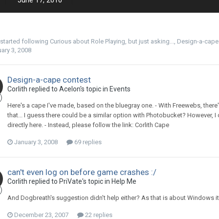
June 17, 2010
started following
Curious about Role Playing, but just asking...
,
Design-a-cape
ary 3, 2008
Design-a-cape contest
Corlith replied to Acelon's topic in
Events
Here's a cape I've made, based on the bluegray one. - With Freewebs, there
that... I guess there could be a similar option with Photobucket? However, I
directly here. - Instead, please follow the link: Corlith Cape
January 3, 2008
69 replies
can't even log on before game crashes :/
Corlith replied to PriVate's topic in
Help Me
And Dogbreath's suggestion didn't help either? As that is about Windows i
December 23, 2007
22 replies