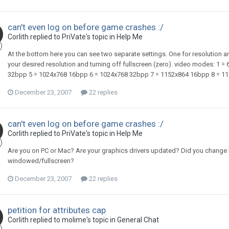
can't even log on before game crashes :/
Corlith replied to PriVate's topic in
Help Me
At the bottom here you can see two separate settings. One for resolution and 
your desired resolution and turning off fullscreen (zero). video modes: 1
32bpp 5 = 1024x768 16bpp 6 = 1024x768 32bpp 7 = 1152x864 16bpp 8 = 11
December 23, 2007
22 replies
can't even log on before game crashes :/
Corlith replied to PriVate's topic in
Help Me
Are you on PC or Mac? Are your graphics drivers updated? Did you change bot
windowed/fullscreen?
December 23, 2007
22 replies
petition for attributes cap
Corlith replied to molime's topic in
General Chat