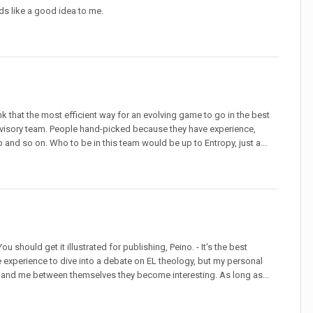
unds like a good idea to me.
nk that the most efficient way for an evolving game to go in the best
/advisory team. People hand-picked because they have experience,
and so on. Who to be in this team would be up to Entropy, just a...
 You should get it illustrated for publishing, Peino. - It's the best
the experience to dive into a debate on EL theology, but my personal
you and me between themselves they become interesting. As long as...