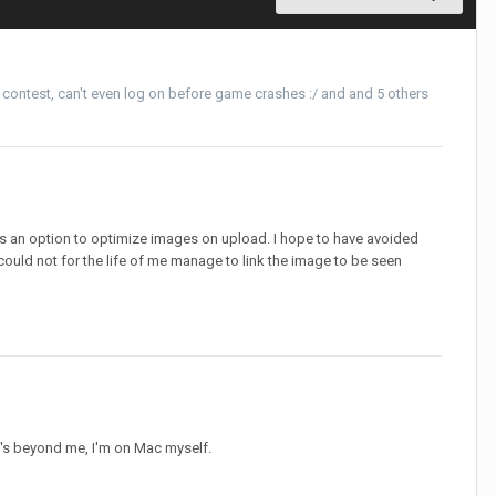
 contest
,
can't even log on before game crashes :/
and and 5 others
's an option to optimize images on upload. I hope to have avoided
 could not for the life of me manage to link the image to be seen
t's beyond me, I'm on Mac myself.