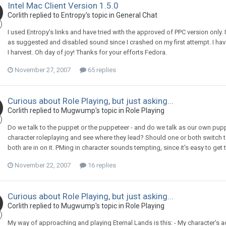
Intel Mac Client Version 1.5.0
Corlith replied to Entropy's topic in
General Chat
I used Entropy's links and have tried with the approved of PPC version only. I
as suggested and disabled sound since I crashed on my first attempt. I have onl
I harvest. Oh day of joy! Thanks for your efforts Fedora.
November 27, 2007
65 replies
Curious about Role Playing, but just asking...
Corlith replied to Mugwump's topic in
Role Playing
Do we talk to the puppet or the puppeteer - and do we talk as our own pupp
character roleplaying and see where they lead? Should one or both switch to
both are in on it. PMing in character sounds tempting, since it's easy to get t
November 22, 2007
16 replies
Curious about Role Playing, but just asking...
Corlith replied to Mugwump's topic in
Role Playing
My way of approaching and playing Eternal Lands is this: - My character’s ac