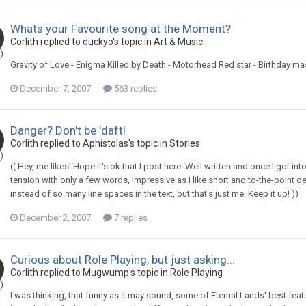
Whats your Favourite song at the Moment?
Corlith replied to duckyo's topic in
Art & Music
Gravity of Love - Enigma Killed by Death - Motorhead Red star - Birthday m
December 7, 2007
563 replies
Danger? Don't be 'daft!
Corlith replied to Aphistolas's topic in
Stories
(( Hey, me likes! Hope it's ok that I post here. Well written and once I got in
tension with only a few words, impressive as I like short and to-the-point de
instead of so many line spaces in the text, but that's just me. Keep it up! ))
December 2, 2007
7 replies
Curious about Role Playing, but just asking...
Corlith replied to Mugwump's topic in
Role Playing
I was thinking, that funny as it may sound, some of Eternal Lands' best fea