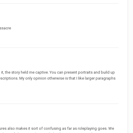
assacre
to it, the story held me captive. You can present portraits and build up
scriptions. My only opinion otherwise is that I like larger paragraphs
tures also makes it sort of confusing as far as roleplaying goes. We