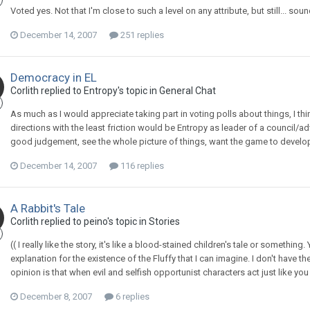
Voted yes. Not that I'm close to such a level on any attribute, but still... so
December 14, 2007
251 replies
Democracy in EL
Corlith replied to Entropy's topic in
General Chat
As much as I would appreciate taking part in voting polls about things, I thi
directions with the least friction would be Entropy as leader of a council
good judgement, see the whole picture of things, want the game to develop 
December 14, 2007
116 replies
A Rabbit's Tale
Corlith replied to peino's topic in
Stories
(( I really like the story, it's like a blood-stained children's tale or something.
explanation for the existence of the Fluffy that I can imagine. I don't have 
opinion is that when evil and selfish opportunist characters act just like 
December 8, 2007
6 replies