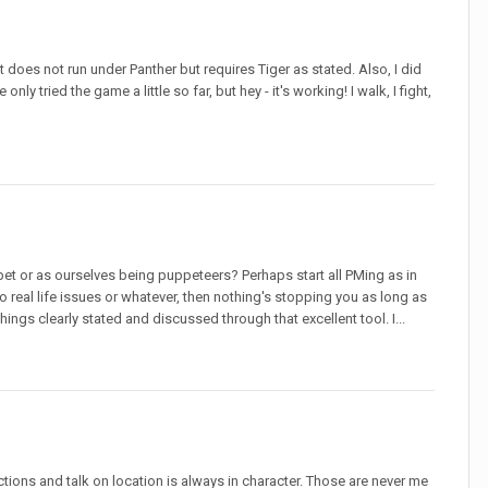
t does not run under Panther but requires Tiger as stated. Also, I did
y tried the game a little so far, but hey - it's working! I walk, I fight,
et or as ourselves being puppeteers? Perhaps start all PMing as in
 real life issues or whatever, then nothing's stopping you as long as
hings clearly stated and discussed through that excellent tool. I...
tions and talk on location is always in character. Those are never me