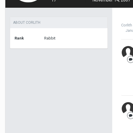
17
November 14, 2007
ABOUT CORLITH
Corlith
Janu
Rank
Rabbit