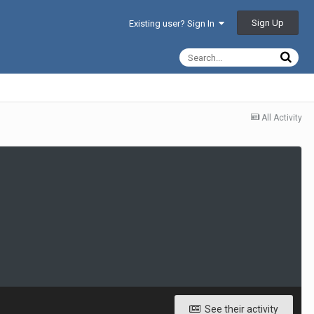
Sign Up
Existing user? Sign In
All Activity
See their activity