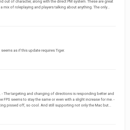
 and out of character, along with the direct PM system. These are great
 mix of roleplaying and players talking about anything. The only...
 seems as if this update requires Tiger.
. - The targeting and changing of directions is responding better and
 the FPS seems to stay the same or even with a slight increase for me. -
ng pissed off, so cool. And still supporting not only the Mac but...