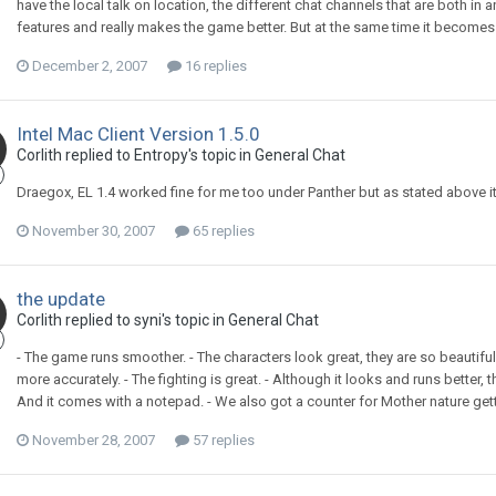
have the local talk on location, the different chat channels that are both in
features and really makes the game better. But at the same time it becomes a
December 2, 2007
16 replies
Intel Mac Client Version 1.5.0
Corlith replied to Entropy's topic in
General Chat
Draegox, EL 1.4 worked fine for me too under Panther but as stated above it
November 30, 2007
65 replies
the update
Corlith replied to syni's topic in
General Chat
- The game runs smoother. - The characters look great, they are so beautiful
more accurately. - The fighting is great. - Although it looks and runs better,
And it comes with a notepad. - We also got a counter for Mother nature getti
November 28, 2007
57 replies