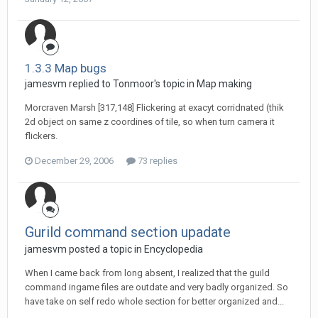
1.3.3 Map bugs
jamesvm replied to Tonmoor's topic in
Map making
Morcraven Marsh [317,148] Flickering at exacyt corridnated (thik
2d object on same z coordines of tile, so when turn camera it
flickers.
December 29, 2006
73 replies
Gurild command section upadate
jamesvm posted a topic in
Encyclopedia
When I came back from long absent, I realized that the guild
command ingame files are outdate and very badly organized. So
have take on self redo whole section for better organized and...