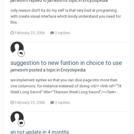
jamesvm replied to jamesvm's topic in
Encyclopedia
only reason don't try do my self is that very bad at programing
with create visual interface which kindy understand you need for
this.
February 25, 2006
2 replies
suggestion to new funtion in choice to use
jamesvm posted a topic in
Encyclopedia
we implement syntex so that you can dive page into more then
one columons. for instance instened of doing <nl/> <link ref="Tit
Steel Long Sword" title="Titanium Steel Long Sword"/><Text> ...
February 25, 2006
2 replies
en not update in 4 months