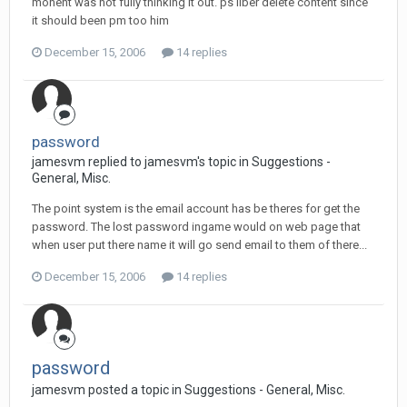
monent was not fully thinking it out. ps liber delete content since
it should been pm too him
December 15, 2006
14 replies
password
jamesvm replied to jamesvm's topic in
Suggestions -
General, Misc.
The point system is the email account has be theres for get the
password. The lost password ingame would on web page that
when user put there name it will go send email to them of there...
December 15, 2006
14 replies
password
jamesvm posted a topic in
Suggestions - General, Misc.