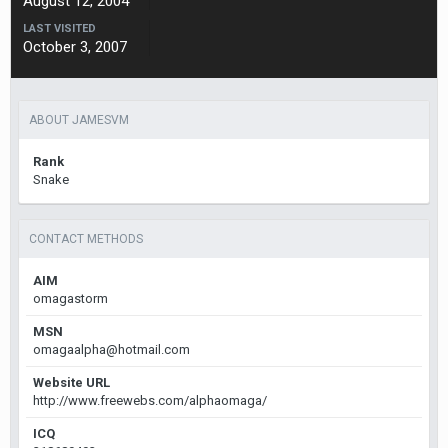
August 12, 2004
LAST VISITED
October 3, 2007
ABOUT JAMESVM
Rank
Snake
CONTACT METHODS
AIM
omagastorm
MSN
omagaalpha@hotmail.com
Website URL
http://www.freewebs.com/alphaomaga/
ICQ