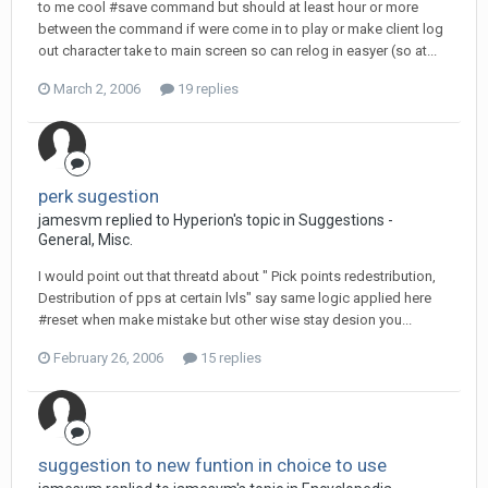
to me cool #save command but should at least hour or more
between the command if were come in to play or make client log
out character take to main screen so can relog in easyer (so at...
March 2, 2006
19 replies
perk sugestion
jamesvm replied to Hyperion's topic in
Suggestions -
General, Misc.
I would point out that threatd about " Pick points redestribution,
Destribution of pps at certain lvls" say same logic applied here
#reset when make mistake but other wise stay desion you...
February 26, 2006
15 replies
suggestion to new funtion in choice to use