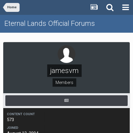
Home
Eternal Lands Official Forums
jamesvm
Members
CONTENT COUNT
573
JOINED