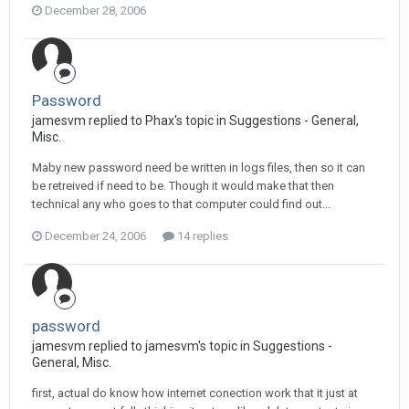
December 28, 2006
Password
jamesvm replied to Phax's topic in
Suggestions - General,
Misc.
Maby new password need be written in logs files, then so it can
be retreived if need to be. Though it would make that then
technical any who goes to that computer could find out...
December 24, 2006
14 replies
password
jamesvm replied to jamesvm's topic in
Suggestions -
General, Misc.
first, actual do know how internet conection work that it just at