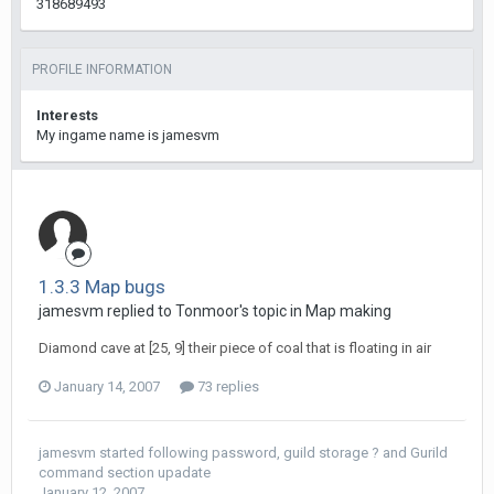
318689493
PROFILE INFORMATION
Interests
My ingame name is jamesvm
1.3.3 Map bugs
jamesvm replied to Tonmoor's topic in
Map making
Diamond cave at [25, 9] their piece of coal that is floating in air
January 14, 2007
73 replies
jamesvm
started following
password
,
guild storage ?
and
Gurild
command section upadate
January 12, 2007