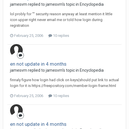
jamesvm replied to jamesvm's topic in
Encyclopedia
lol probly for "" security reason anyway at least mention it little
icon upper right never email me or told how login during
registration
February 25, 2006
10 replies
en not update in 4 months
jamesvm replied to jamesvm's topic in
Encyclopedia
finnaly figure how login had click on keys(should put link to actual
login for it is https://freepository.com/member-login-frame.html
February 25, 2006
10 replies
en not update in 4 months