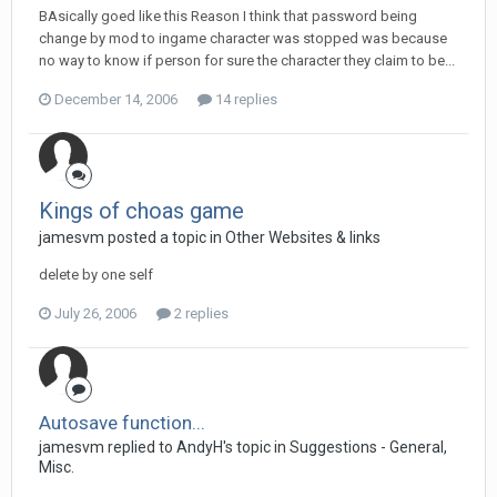
BAsically goed like this Reason I think that password being
change by mod to ingame character was stopped was because
no way to know if person for sure the character they claim to be...
December 14, 2006
14 replies
Kings of choas game
jamesvm posted a topic in
Other Websites & links
delete by one self
July 26, 2006
2 replies
Autosave function...
jamesvm replied to AndyH's topic in
Suggestions - General,
Misc.