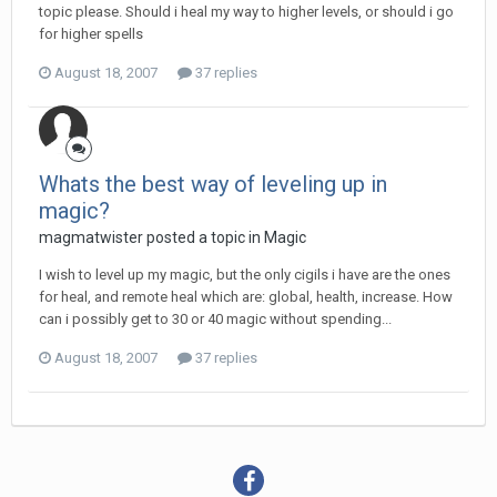
topic please. Should i heal my way to higher levels, or should i go
for higher spells
August 18, 2007
37 replies
Whats the best way of leveling up in
magic?
magmatwister posted a topic in
Magic
I wish to level up my magic, but the only cigils i have are the ones
for heal, and remote heal which are: global, health, increase. How
can i possibly get to 30 or 40 magic without spending...
August 18, 2007
37 replies