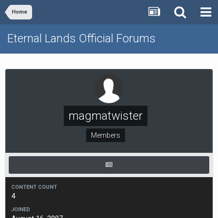
Home
Eternal Lands Official Forums
magmatwister
Members
CONTENT COUNT
4
JOINED