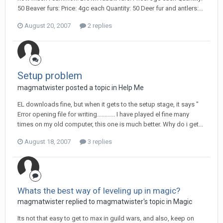
50 Beaver furs: Price: 4gc each Quantity: 50 Deer fur and antlers:...
August 20, 2007
2 replies
Setup problem
magmatwister posted a topic in
Help Me
EL downloads fine, but when it gets to the setup stage, it says "
Error opening file for writing............ I have played el fine many
times on my old computer, this one is much better. Why do i get...
August 18, 2007
3 replies
Whats the best way of leveling up in magic?
magmatwister replied to magmatwister's topic in
Magic
Its not that easy to get to max in guild wars, and also, keep on