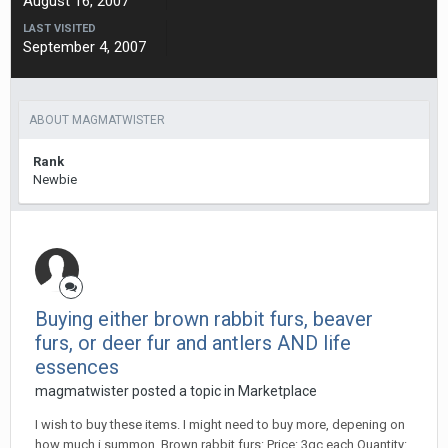
August 16, 2007
LAST VISITED
September 4, 2007
ABOUT MAGMATWISTER
Rank
Newbie
Buying either brown rabbit furs, beaver
furs, or deer fur and antlers AND life
essences
magmatwister posted a topic in
Marketplace
I wish to buy these items. I might need to buy more, depening on
how much i summon. Brown rabbit furs: Price: 3gc each Quantity: