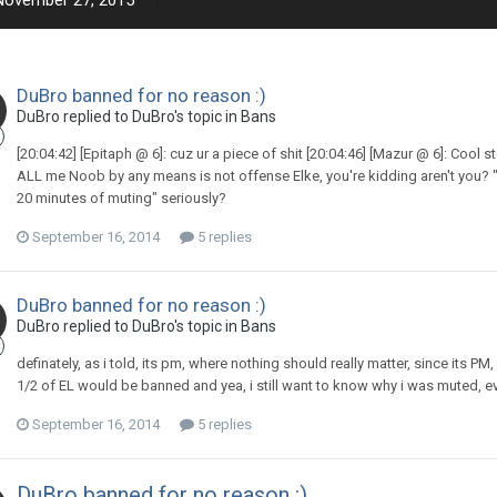
November 27, 2015
DuBro banned for no reason :)
DuBro replied to DuBro's topic in
Bans
[20:04:42] [Epitaph @ 6]: cuz ur a piece of shit [20:04:46] [Mazur @ 6]: Cool st
ALL me Noob by any means is not offense Elke, you're kidding aren't you? "Y
20 minutes of muting" seriously?
September 16, 2014
5 replies
DuBro banned for no reason :)
DuBro replied to DuBro's topic in
Bans
definately, as i told, its pm, where nothing should really matter, since its 
1/2 of EL would be banned and yea, i still want to know why i was muted, e
September 16, 2014
5 replies
DuBro banned for no reason :)