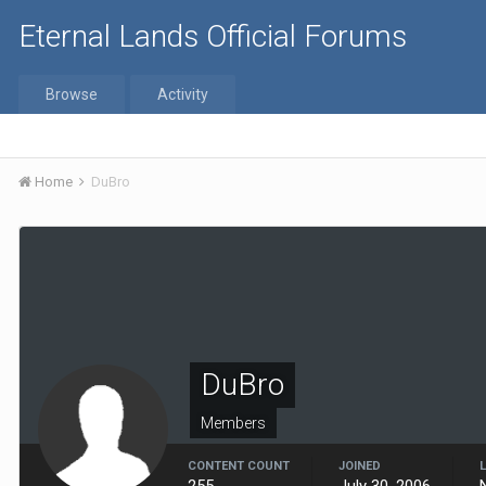
Eternal Lands Official Forums
Browse
Activity
Home
DuBro
DuBro
Members
CONTENT COUNT
JOINED