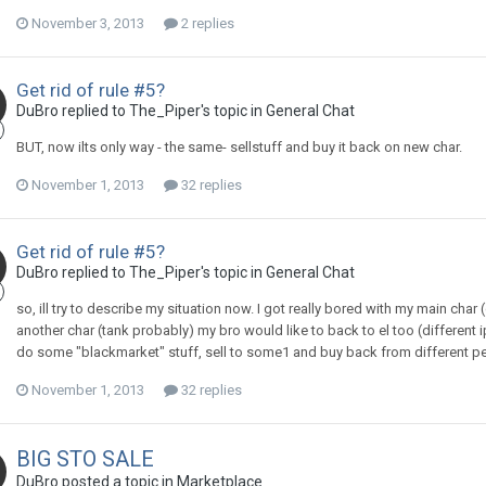
November 3, 2013
2 replies
Get rid of rule #5?
DuBro replied to The_Piper's topic in
General Chat
BUT, now ilts only way - the same- sellstuff and buy it back on new char.
November 1, 2013
32 replies
Get rid of rule #5?
DuBro replied to The_Piper's topic in
General Chat
so, ill try to describe my situation now. I got really bored with my main ch
another char (tank probably) my bro would like to back to el too (different ip
do some "blackmarket" stuff, sell to some1 and buy back from different person
November 1, 2013
32 replies
BIG STO SALE
DuBro posted a topic in
Marketplace