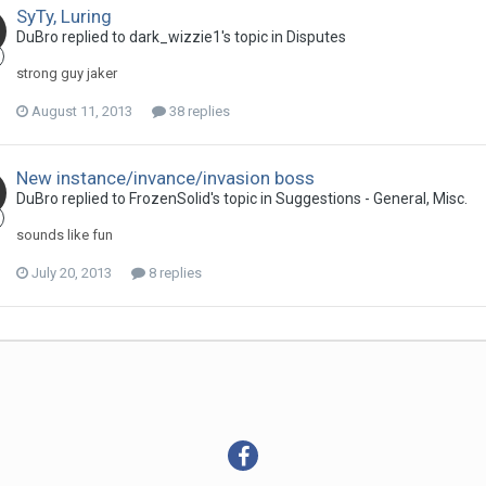
SyTy, Luring
DuBro replied to dark_wizzie1's topic in
Disputes
strong guy jaker
August 11, 2013
38 replies
New instance/invance/invasion boss
DuBro replied to FrozenSolid's topic in
Suggestions - General, Misc.
sounds like fun
July 20, 2013
8 replies