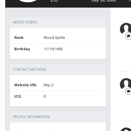
255
July 30, 2006
ABOUT DUBRO
Rank
Wood Sprite
Birthday
11/19/1992
CONTACT METHODS
Website URL
http://
ICQ
0
PROFILE INFORMATION