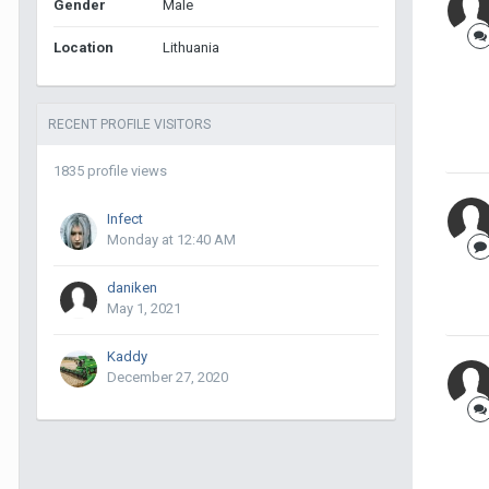
Gender
Male
Location
Lithuania
RECENT PROFILE VISITORS
1835 profile views
Infect
Monday at 12:40 AM
daniken
May 1, 2021
Kaddy
December 27, 2020