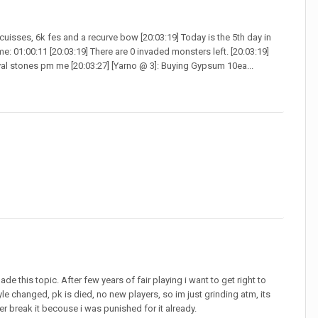
cuisses, 6k fes and a recurve bow [20:03:19] Today is the 5th day in
e: 01:00:11 [20:03:19] There are 0 invaded monsters left. [20:03:19]
oval stones pm me [20:03:27] [Yarno @ 3]: Buying Gypsum 10ea...
ade this topic. After few years of fair playing i want to get right to
le changed, pk is died, no new players, so im just grinding atm, its
ver break it becouse i was punished for it already.