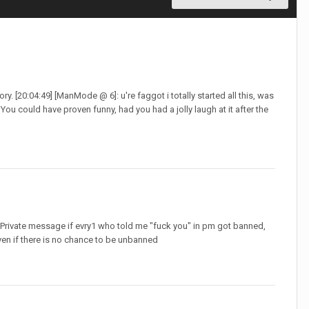
ory. [20:04:49] [ManMode @ 6]: u're faggot i totally started all this, was
ou could have proven funny, had you had a jolly laugh at it after the
PM, Private message if evry1 who told me "fuck you" in pm got banned,
ven if there is no chance to be unbanned