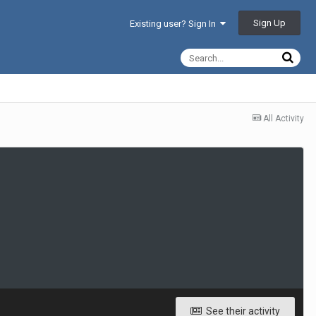
Sign Up
Existing user? Sign In
All Activity
See their activity