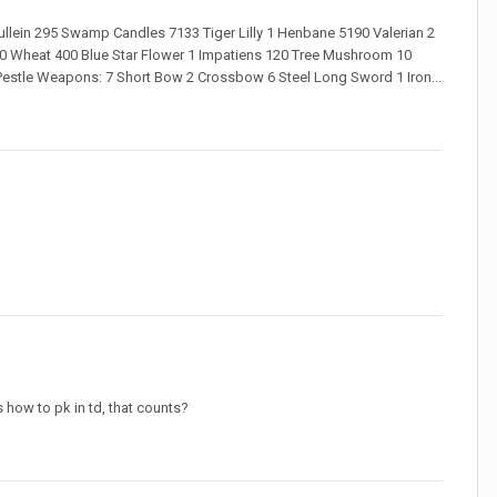
lein 295 Swamp Candles 7133 Tiger Lilly 1 Henbane 5190 Valerian 2
 70 Wheat 400 Blue Star Flower 1 Impatiens 120 Tree Mushroom 10
& Pestle Weapons: 7 Short Bow 2 Crossbow 6 Steel Long Sword 1 Iron...
s how to pk in td, that counts?