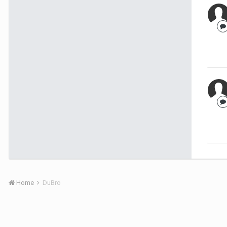
Home
DuBro