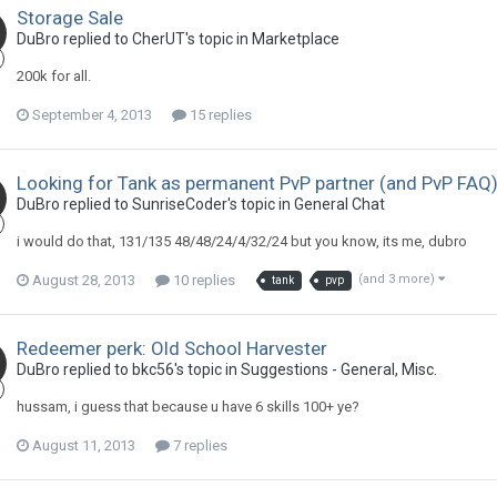
Storage Sale
DuBro replied to CherUT's topic in
Marketplace
200k for all.
September 4, 2013
15 replies
Looking for Tank as permanent PvP partner (and PvP FAQ
DuBro replied to SunriseCoder's topic in
General Chat
i would do that, 131/135 48/48/24/4/32/24 but you know, its me, dubro
August 28, 2013
10 replies
(and 3 more)
tank
pvp
Redeemer perk: Old School Harvester
DuBro replied to bkc56's topic in
Suggestions - General, Misc.
hussam, i guess that because u have 6 skills 100+ ye?
August 11, 2013
7 replies