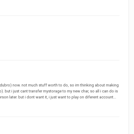
ar (dubro) now. not much stuff worth to do, so im thinking about making
). but i just cant transfer mystorage to my new char, so all i can do is
 later. but i dont want it, i just want to play on diferent account...