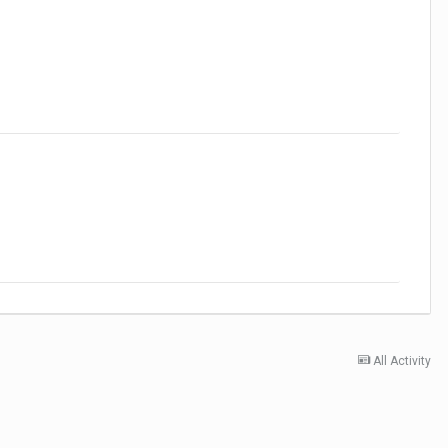
All Activity