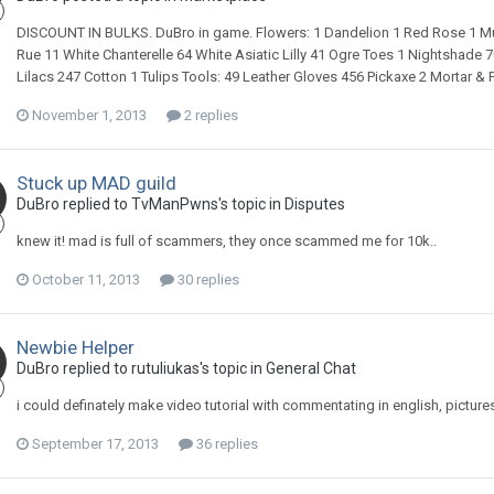
DISCOUNT IN BULKS. DuBro in game. Flowers: 1 Dandelion 1 Red Rose 1 Mul
Rue 11 White Chanterelle 64 White Asiatic Lilly 41 Ogre Toes 1 Nightshade
Lilacs 247 Cotton 1 Tulips Tools: 49 Leather Gloves 456 Pickaxe 2 Mortar 
November 1, 2013
2 replies
Stuck up MAD guild
DuBro replied to TvManPwns's topic in
Disputes
knew it! mad is full of scammers, they once scammed me for 10k..
October 11, 2013
30 replies
Newbie Helper
DuBro replied to rutuliukas's topic in
General Chat
i could definately make video tutorial with commentating in english, picture
September 17, 2013
36 replies