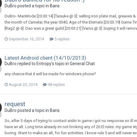
DuBro posted a topic in
Bans
DuBro- ManMode [20:03:14] [Taisuke @ 3]: selling iron plate mail, greaves & 
the month of Carnelar, the year 0040, Age of the Eternals [20:03:19] Game Tim
[RagZ @ 6]: Dao was a great guild [20:03:21] [Varus @ 3]: buying 3 will rem
September 16, 2014
5 replies
Latest Android client (14/10/2013)
DuBro replied to Entropy's topic in
General Chat
any chance that it will be made for windows phone?
August 20, 2014
98 replies
request
DuBro posted a topic in
Bans
So, after 3 days of trying to contact aislin in game i got no response so ill m
have an alt. Long time already im not broking any of 26 El rules. my game sty
boring. Want to make an alt, for fun activities. I know rule 5 and will never e