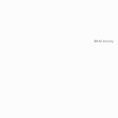
All Activity