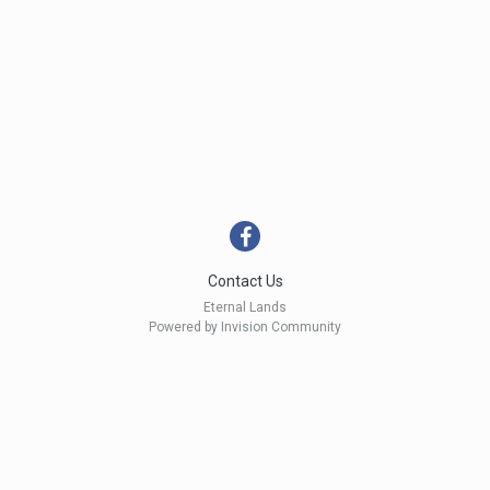
Contact Us
Eternal Lands
Powered by Invision Community