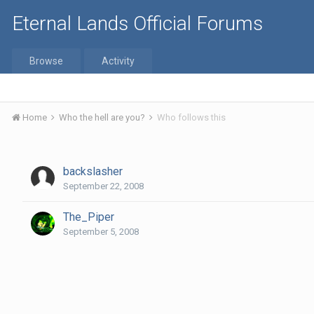
Eternal Lands Official Forums
Browse
Activity
Home
Who the hell are you?
Who follows this
backslasher
September 22, 2008
The_Piper
September 5, 2008