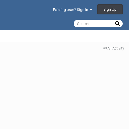
Sign Up
Existing user? Sign In
All Activity