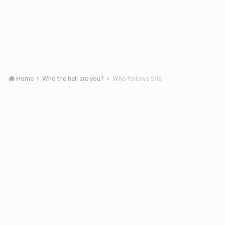
Home
Who the hell are you?
Who follows this