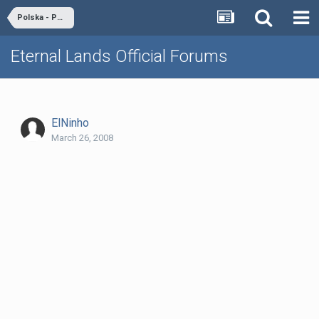
Polska - Poland
Eternal Lands Official Forums
ElNinho
March 26, 2008