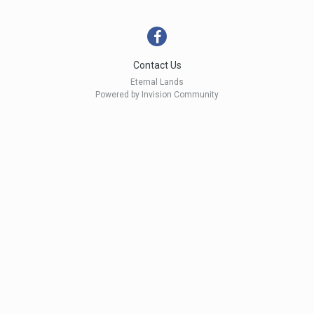
Contact Us
Eternal Lands
Powered by Invision Community