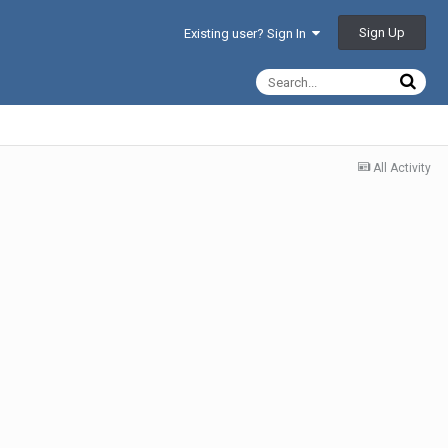
Sign Up
Existing user? Sign In
All Activity