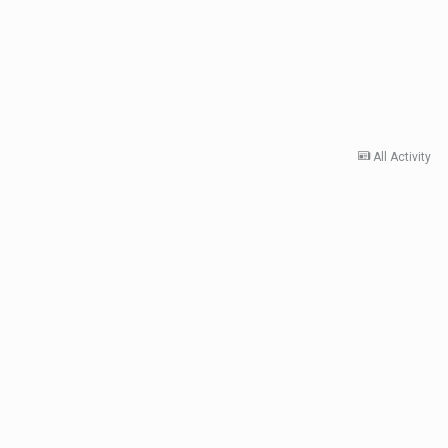
All Activity