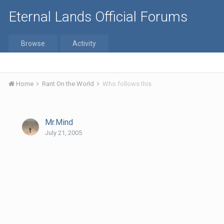
Eternal Lands Official Forums
Browse
Activity
Home
Rant On the World
Who follows this
Mr.Mind
July 21, 2005