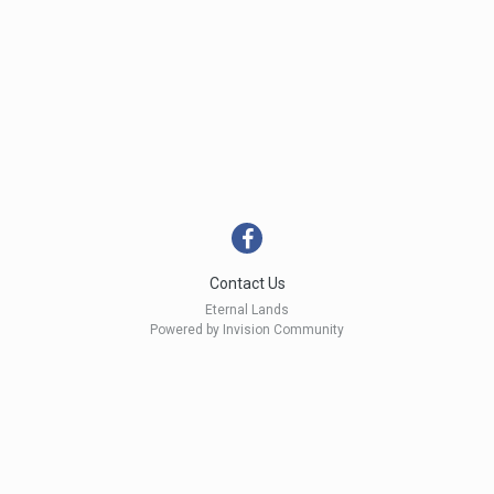
Contact Us
Eternal Lands
Powered by Invision Community