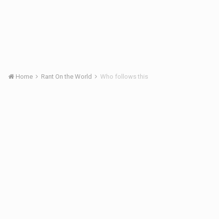
Home
Rant On the World
Who follows this