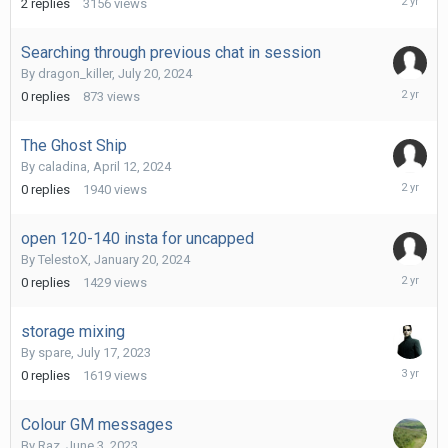
2
replies
3156
views
30,
2024
Searching through previous chat in session
By
dragon_killer
,
July 20, 2024
July
0
replies
873
views
20,
2024
The Ghost Ship
By
caladina
,
April 12, 2024
April
0
replies
1940
views
12,
2024
open 120-140 insta for uncapped
By
TelestoX
,
January 20, 2024
January
0
replies
1429
views
20,
2024
storage mixing
By
spare
,
July 17, 2023
July
0
replies
1619
views
17,
2023
Colour GM messages
By
Raz
,
June 3, 2023