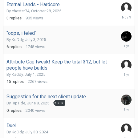
Eternal Lands - Hardcore
By
chester74
,
October 28, 2025
Novembe
3
replies
905
views
9,
2025
"oops, i teled"
By
KoDdy
,
July 3, 2025
July
6
replies
1748
views
9,
2025
Attribute Cap tweak! Keep the total 312, but let
people have builds
July
By
Kaddy
,
July 1, 2025
3,
15
replies
2267
views
2025
Suggestion for the next client update
By
RipTide
,
June 8, 2025
alts
June
0
replies
2040
views
8,
2025
Duel
By
KoDdy
,
July 30, 2024
July