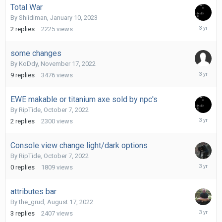
Total War
By
Shiidiman
,
January 10, 2023
January
2
replies
2225
views
11,
2023
some changes
By
KoDdy
,
November 17, 2022
Decembe
9
replies
3476
views
2,
2022
EWE makable or titanium axe sold by npc's
By
RipTide
,
October 7, 2022
Novembe
2
replies
2300
views
15,
2022
Console view change light/dark options
By
RipTide
,
October 7, 2022
October
0
replies
1809
views
7,
2022
attributes bar
By
the_grud
,
August 17, 2022
August
3
replies
2407
views
17,