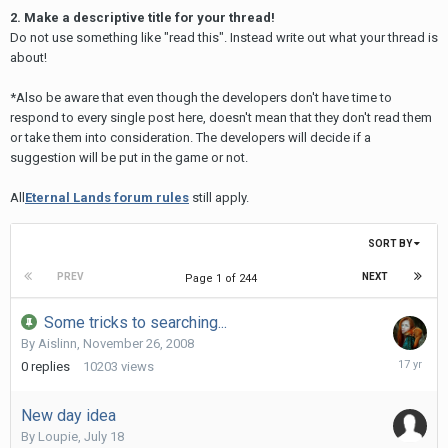
2. Make a descriptive title for your thread!
Do not use something like "read this". Instead write out what your thread is
about!
*Also be aware that even though the developers don't have time to
respond to every single post here, doesn't mean that they don't read them
or take them into consideration. The developers will decide if a
suggestion will be put in the game or not.
All
Eternal Lands forum rules
still apply.
SORT BY
PREV
NEXT
Page 1 of 244
Some tricks to searching...
By
Aislinn
,
November 26, 2008
Novembe
0
replies
10203
views
26,
2008
New day idea
By
Loupie
,
July 18