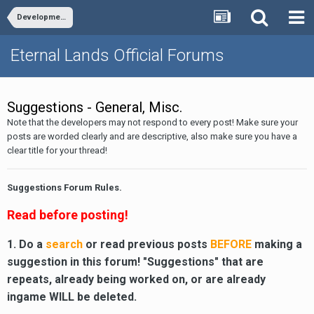
Development
Eternal Lands Official Forums
Suggestions - General, Misc.
Note that the developers may not respond to every post! Make sure your
posts are worded clearly and are descriptive, also make sure you have a
clear title for your thread!
Suggestions Forum Rules.
Read before posting!
1. Do a
search
or read previous posts
BEFORE
making a
suggestion in this forum! "Suggestions" that are
repeats, already being worked on, or are already
ingame WILL be deleted.