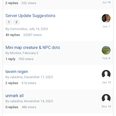
July
2
replies
202
views
18
Server Update Suggestions
1
2
June
By
Ozmondius
,
July 14, 2023
1
43
replies
20287
views
Mini map creature & NPC dots
By
Montez
,
February 2
February
1
reply
950
views
8
tavern regen
By
caladina
,
December 17, 2025
January
2
replies
616
views
10
unmark all
By
caladina
,
November 14, 2025
Novembe
0
replies
486
views
14,
2025