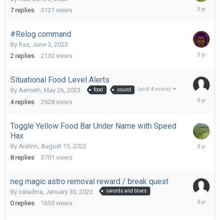
July
7
replies
3121
views
1,
2023
#Relog command
By
Raz
,
June 3, 2023
June
2
replies
2130
views
3,
2023
Situational Food Level Alerts
(and 4 more)
By
Aerneth
,
May 26, 2023
food
sound
June
4
replies
2628
views
2,
2023
Toggle Yellow Food Bar Under Name with Speed
Hax
March
By
Aislinn
,
August 15, 2022
29,
8
replies
3701
views
2023
neg magic astro removal reward / break quest
By
caladina
,
January 30, 2023
swords and blues
January
0
replies
1655
views
30,
2023